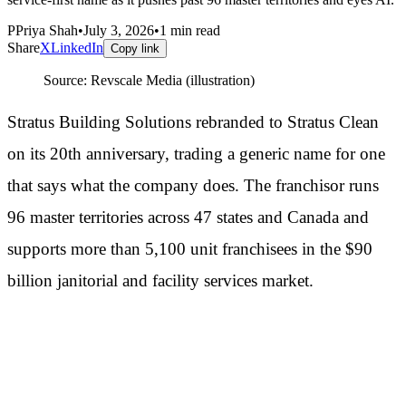
P
Priya Shah
•
July 3, 2026
•
1
min read
Share
X
LinkedIn
Copy link
Source:
Revscale Media (illustration)
Stratus Building Solutions rebranded to Stratus Clean
on its 20th anniversary, trading a generic name for one
that says what the company does. The franchisor runs
96 master territories across 47 states and Canada and
supports more than 5,100 unit franchisees in the $90
billion janitorial and facility services market.
Why the name change is a strategy
signal