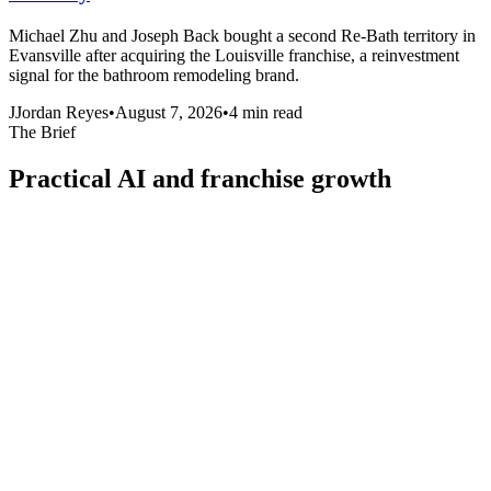
Michael Zhu and Joseph Back bought a second Re-Bath territory in
Evansville after acquiring the Louisville franchise, a reinvestment
signal for the bathroom remodeling brand.
J
Jordan Reyes
•
August 7, 2026
•
4
min read
The Brief
Practical AI and franchise growth
intelligence, in your inbox
One focused read for operators and brand builders. No fluff, no
daily noise.
Email address
Subscribe
Join operators and franchise leaders reading every week.
Media
Reporting and analysis on AI, franchise growth, and the operators
running multi-location business. Published by Revscale, the
intelligence layer for distributed networks.