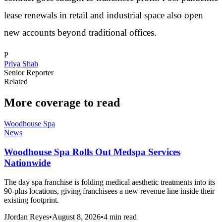
lease renewals in retail and industrial space also open
new accounts beyond traditional offices.
P
Priya Shah
Senior Reporter
Related
More coverage to read
Woodhouse Spa
News
Woodhouse Spa Rolls Out Medspa Services
Nationwide
The day spa franchise is folding medical aesthetic treatments into its
90-plus locations, giving franchisees a new revenue line inside their
existing footprint.
J
Jordan Reyes
•
August 8, 2026
•
4
min read