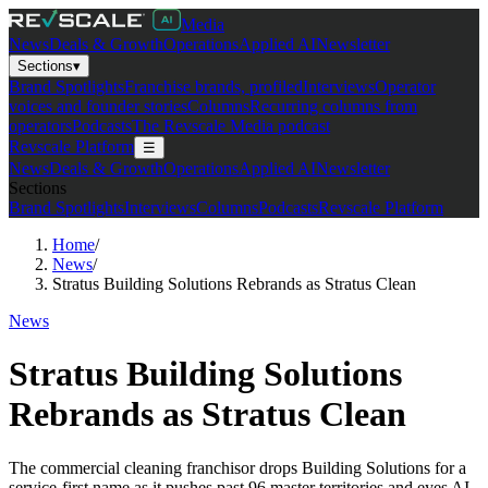
Media
News
Deals & Growth
Operations
Applied AI
Newsletter
Sections
▾
Brand Spotlights
Franchise brands, profiled
Interviews
Operator
voices and founder stories
Columns
Recurring columns from
operators
Podcasts
The Revscale Media podcast
Revscale Platform
☰
News
Deals & Growth
Operations
Applied AI
Newsletter
Sections
Brand Spotlights
Interviews
Columns
Podcasts
Revscale Platform
Home
/
News
/
Stratus Building Solutions Rebrands as Stratus Clean
News
Stratus Building Solutions
Rebrands as Stratus Clean
The commercial cleaning franchisor drops Building Solutions for a
service-first name as it pushes past 96 master territories and eyes AI.