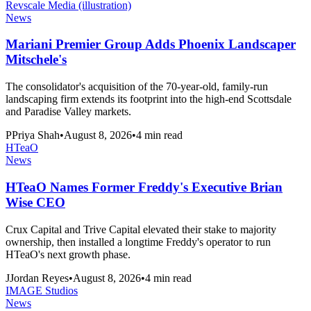
Revscale Media (illustration)
News
Mariani Premier Group Adds Phoenix Landscaper
Mitschele's
The consolidator's acquisition of the 70-year-old, family-run
landscaping firm extends its footprint into the high-end Scottsdale
and Paradise Valley markets.
P
Priya Shah
•
August 8, 2026
•
4
min read
HTeaO
News
HTeaO Names Former Freddy's Executive Brian
Wise CEO
Crux Capital and Trive Capital elevated their stake to majority
ownership, then installed a longtime Freddy's operator to run
HTeaO's next growth phase.
J
Jordan Reyes
•
August 8, 2026
•
4
min read
IMAGE Studios
News