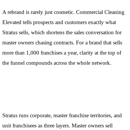
A rebrand is rarely just cosmetic. Commercial Cleaning
Elevated tells prospects and customers exactly what
Stratus sells, which shortens the sales conversation for
master owners chasing contracts. For a brand that sells
more than 1,000 franchises a year, clarity at the top of
the funnel compounds across the whole network.
The three-tier model does the
heavy lifting
Stratus runs corporate, master franchise territories, and
unit franchisees as three layers. Master owners sell