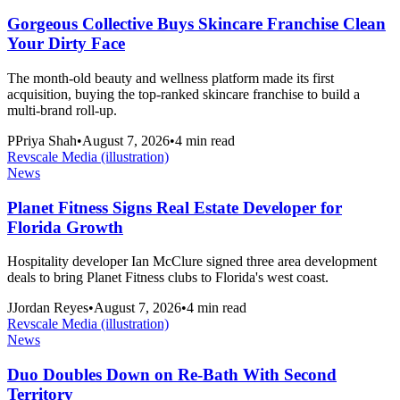
Gorgeous Collective Buys Skincare Franchise Clean
Your Dirty Face
The month-old beauty and wellness platform made its first
acquisition, buying the top-ranked skincare franchise to build a
multi-brand roll-up.
P
Priya Shah
•
August 7, 2026
•
4
min read
Revscale Media (illustration)
News
Planet Fitness Signs Real Estate Developer for
Florida Growth
Hospitality developer Ian McClure signed three area development
deals to bring Planet Fitness clubs to Florida's west coast.
J
Jordan Reyes
•
August 7, 2026
•
4
min read
Revscale Media (illustration)
News
Duo Doubles Down on Re-Bath With Second
Territory