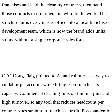
franchises and land the cleaning contracts, then hand
those contracts to unit operators who do the work. That
structure turns every master office into a local franchise-
development team, which is how the brand adds units
so fast without a single corporate sales force.
Where AI enters the picture
CEO Doug Flaig pointed to AI and robotics as a way to
cut labor per account while lifting each franchisee's
capacity. Commercial cleaning runs on thin margins and
high turnover, so any tool that reduces headcount per
contract goes straight to franchisee profit. Post-pandemic