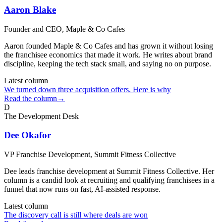
Aaron Blake
Founder and CEO
, Maple & Co Cafes
Aaron founded Maple & Co Cafes and has grown it without losing
the franchisee economics that made it work. He writes about brand
discipline, keeping the tech stack small, and saying no on purpose.
Latest column
We turned down three acquisition offers. Here is why
Read the column
→
D
The Development Desk
Dee Okafor
VP Franchise Development
, Summit Fitness Collective
Dee leads franchise development at Summit Fitness Collective. Her
column is a candid look at recruiting and qualifying franchisees in a
funnel that now runs on fast, AI-assisted response.
Latest column
The discovery call is still where deals are won