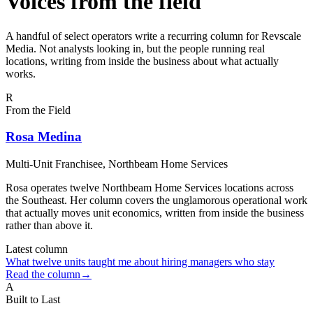
Voices from the field
A handful of select operators write a recurring column for Revscale
Media. Not analysts looking in, but the people running real
locations, writing from inside the business about what actually
works.
R
From the Field
Rosa Medina
Multi-Unit Franchisee
, Northbeam Home Services
Rosa operates twelve Northbeam Home Services locations across
the Southeast. Her column covers the unglamorous operational work
that actually moves unit economics, written from inside the business
rather than above it.
Latest column
What twelve units taught me about hiring managers who stay
Read the column
→
A
Built to Last