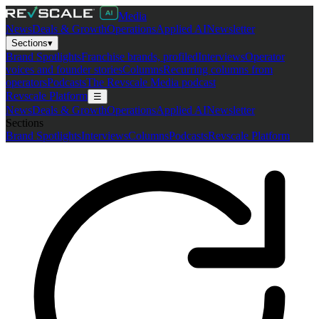
Media
News
Deals & Growth
Operations
Applied AI
Newsletter
Sections
▾
Brand Spotlights
Franchise brands, profiled
Interviews
Operator
voices and founder stories
Columns
Recurring columns from
operators
Podcasts
The Revscale Media podcast
Revscale Platform
☰
News
Deals & Growth
Operations
Applied AI
Newsletter
Sections
Brand Spotlights
Interviews
Columns
Podcasts
Revscale Platform