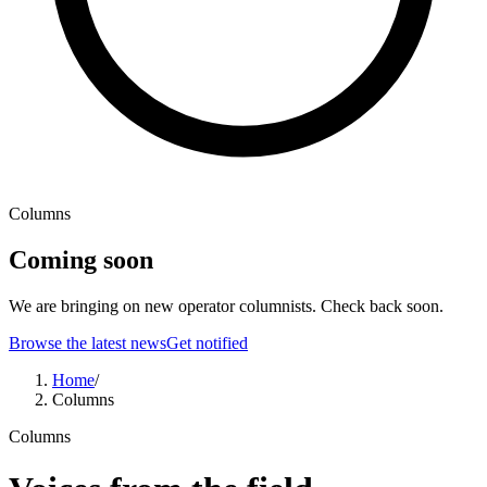
Columns
Coming soon
We are bringing on new operator columnists. Check back soon.
Browse the latest news
Get notified
Home
/
Columns
Columns