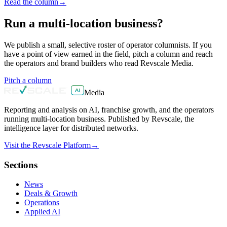
Read the column
→
Run a multi-location business?
We publish a small, selective roster of operator columnists. If you
have a point of view earned in the field, pitch a column and reach
the operators and brand builders who read Revscale Media.
Pitch a column
Media
Reporting and analysis on AI, franchise growth, and the operators
running multi-location business. Published by Revscale, the
intelligence layer for distributed networks.
Visit the Revscale Platform
→
Sections
News
Deals & Growth
Operations
Applied AI